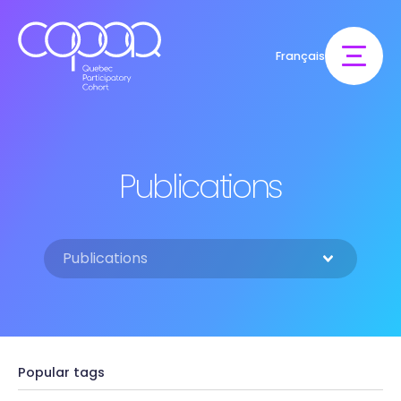
Français
Publications
Popular tags