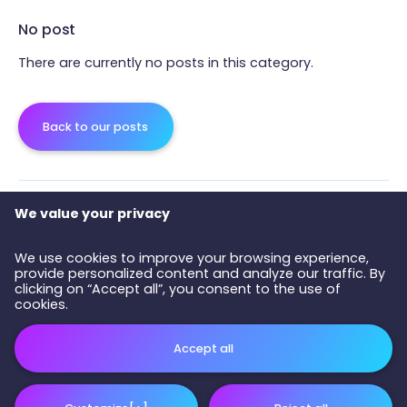
No post
There are currently no posts in this category.
Back to our posts
We value your privacy
We use cookies to improve your browsing experience,
provide personalized content and analyze our traffic. By
clicking on “Accept all”, you consent to the use of
cookies.
Accept all
All right reserved 2026 © COPAQ - Development and design :
Nubee
Privacy policy
|
My cookies settings